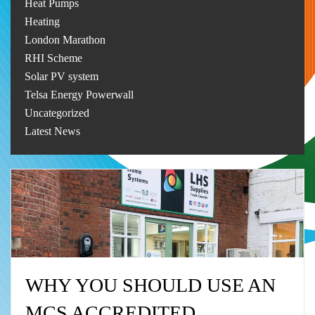
Heat Pumps
Heating
London Marathon
RHI Scheme
Solar PV system
Telsa Energy Powerwall
Uncategorized
Latest News
WHY YOU SHOULD USE AN
MCS ACCREDITED