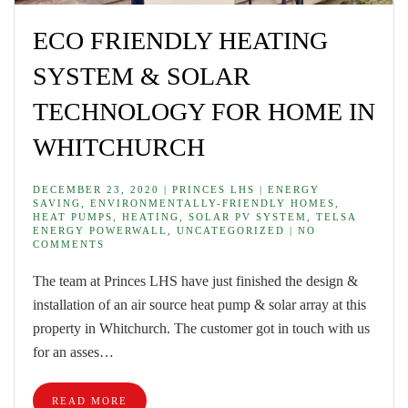
ECO FRIENDLY HEATING
SYSTEM & SOLAR
TECHNOLOGY FOR HOME IN
WHITCHURCH
DECEMBER 23, 2020 | PRINCES LHS | ENERGY
SAVING, ENVIRONMENTALLY-FRIENDLY HOMES,
HEAT PUMPS, HEATING, SOLAR PV SYSTEM, TELSA
ENERGY POWERWALL, UNCATEGORIZED | NO
COMMENTS
The team at Princes LHS have just finished the design &
installation of an air source heat pump & solar array at this
property in Whitchurch. The customer got in touch with us
for an asses…
READ MORE