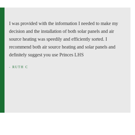
I was provided with the information I needed to make my
P
decision and the installation of both solar panels and air
o
source heating was speedily and efficiently sorted. I
p
recommend both air source heating and solar panels and
w
definitely suggest you use Princes LHS
-
- RUTH C