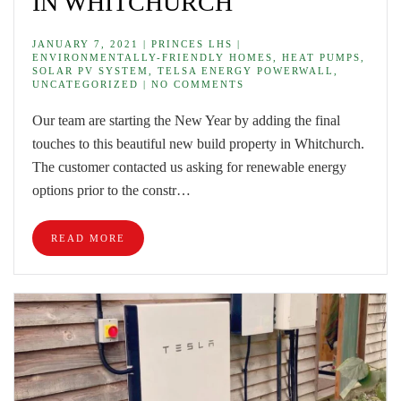
IN WHITCHURCH
JANUARY 7, 2021 | PRINCES LHS |
ENVIRONMENTALLY-FRIENDLY HOMES, HEAT PUMPS,
SOLAR PV SYSTEM, TELSA ENERGY POWERWALL,
UNCATEGORIZED | NO COMMENTS
Our team are starting the New Year by adding the final
touches to this beautiful new build property in Whitchurch.
The customer contacted us asking for renewable energy
options prior to the constr…
READ MORE