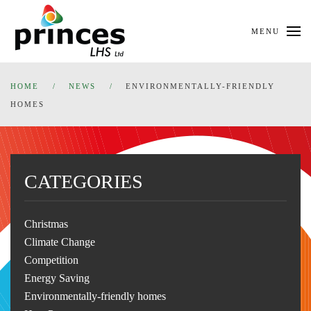
Skip
MENU
to
main
content
HOME
NEWS
ENVIRONMENTALLY-FRIENDLY
HOMES
CATEGORIES
Christmas
Climate Change
Competition
Energy Saving
Environmentally-friendly homes