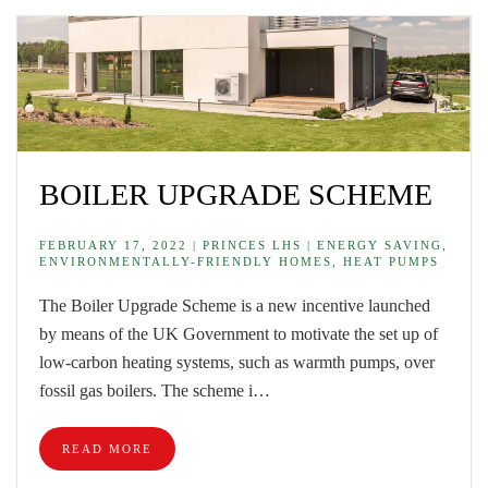
BOILER UPGRADE SCHEME
FEBRUARY 17, 2022 | PRINCES LHS | ENERGY SAVING,
ENVIRONMENTALLY-FRIENDLY HOMES, HEAT PUMPS
The Boiler Upgrade Scheme is a new incentive launched
by means of the UK Government to motivate the set up of
low-carbon heating systems, such as warmth pumps, over
fossil gas boilers. The scheme i…
READ MORE