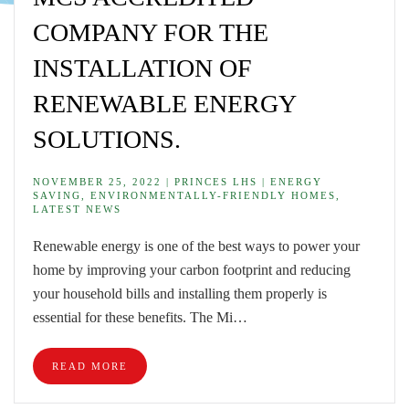
COMPANY FOR THE
INSTALLATION OF
RENEWABLE ENERGY
SOLUTIONS.
NOVEMBER 25, 2022 | PRINCES LHS | ENERGY
SAVING, ENVIRONMENTALLY-FRIENDLY HOMES,
LATEST NEWS
Renewable energy is one of the best ways to power your
home by improving your carbon footprint and reducing
your household bills and installing them properly is
essential for these benefits. The Mi…
READ MORE