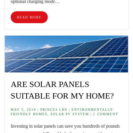
optional charging mode…
READ MORE
ARE SOLAR PANELS
SUITABLE FOR MY HOME?
MAY 5, 2016 | PRINCES LHS | ENVIRONMENTALLY-
FRIENDLY HOMES, SOLAR PV SYSTEM | 1 COMMENT
Investing in solar panels can save you hundreds of pounds