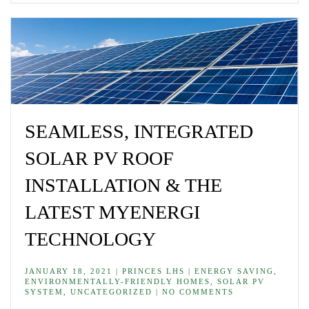
SEAMLESS, INTEGRATED
SOLAR PV ROOF
INSTALLATION & THE
LATEST MYENERGI
TECHNOLOGY
JANUARY 18, 2021 | PRINCES LHS | ENERGY SAVING,
ENVIRONMENTALLY-FRIENDLY HOMES, SOLAR PV
SYSTEM, UNCATEGORIZED | NO COMMENTS