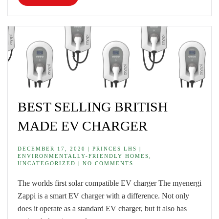
BEST SELLING BRITISH
MADE EV CHARGER
DECEMBER 17, 2020 | PRINCES LHS |
ENVIRONMENTALLY-FRIENDLY HOMES,
UNCATEGORIZED | NO COMMENTS
The worlds first solar compatible EV charger The myenergi
Zappi is a smart EV charger with a difference. Not only
does it operate as a standard EV charger, but it also has