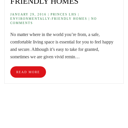
FRIENDLY HOMES
JANUARY 29, 2016 | PRINCES LHS |
ENVIRONMENTALLY-FRIENDLY HOMES | NO
COMMENTS
No matter where in the world you’re from, a safe,
comfortable living space is essential for you to feel happy
and secure. Although it’s easy to take for granted,
sometimes we are given vivid remin…
READ MORE