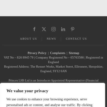
ABOUT US
NEWS
CONTACT US
Privacy Policy
|
Complaints
|
Sitemap
VAT No – 826 8945 79 | Company Registered No – 05763586 | Registered in
England
Registered Address: The Rennet Works, Market Street, Ellesmere, Shropshire,
England, SY12 0AN
Princes LHS Ltd is an Introducer Appointed Representative (Financial
Services Register No. 1022940)
of Phoenix Financial Consultants Limited (Phoenix). Phoenix is a credit
We value your privacy
broker, not a lender. Phoenix
is authorised and regulated by the Financial Conduct Authority (FRN:
We use cookies to enhance your browsing experience, serve
539195), and offers finance from
personalised ads or content, and analyse our traffic. By clicking