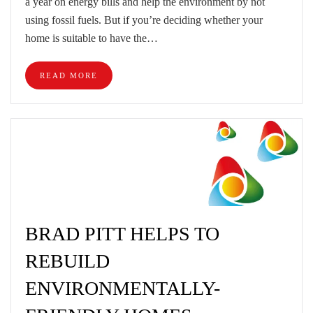
a year on energy bills and help the environment by not
using fossil fuels. But if you’re deciding whether your
home is suitable to have the…
READ MORE
BRAD PITT HELPS TO
REBUILD
ENVIRONMENTALLY-