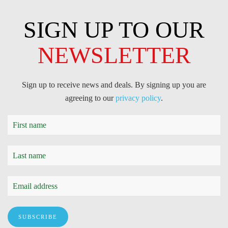
SIGN UP TO OUR
NEWSLETTER
Sign up to receive news and deals. By signing up you are
agreeing to our
privacy policy
.
SUBSCRIBE