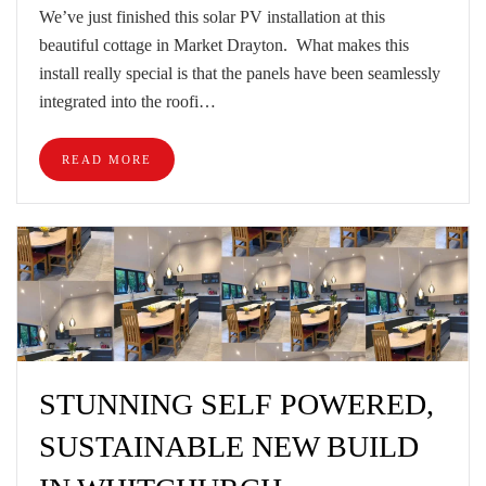
We’ve just finished this solar PV installation at this
beautiful cottage in Market Drayton. What makes this
install really special is that the panels have been seamlessly
integrated into the roofi…
READ MORE
STUNNING SELF POWERED,
SUSTAINABLE NEW BUILD