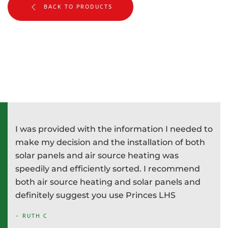
BACK TO PRODUCTS
I was provided with the information I needed to
P
e
make my decision and the installation of both
d
e
solar panels and air source heating was
i
speedily and efficiently sorted. I recommend
T
both air source heating and solar panels and
w
definitely suggest you use Princes LHS
-
- RUTH C