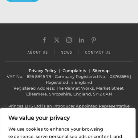
ABOUT US
NEWS
CONTACT US
Privacy Policy
|
Complaints
|
Sitemap
VAT No – 826 8945 79 | Company Registered No – 05763586 |
Registered in England
Registered Address: The Rennet Works, Market Street,
Ellesmere, Shropshire, England, SY12 0AN
Princes LHS Ltd is an Introducer Appointed Representative
(Financial Services Register No. 1022940)
We value your privacy
of Phoenix Financial Consultants Limited (Phoenix). Phoenix is
a credit broker, not a lender. Phoenix
We use cookies to enhance your browsing
is authorised and regulated by the Financial Conduct
Authority (FRN: 539195), and offers finance from
experience, serve personalised ads or content, and