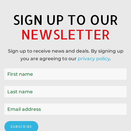
SIGN UP TO OUR
NEWSLETTER
Sign up to receive news and deals. By signing up
you are agreeing to our
privacy policy
.
SUBSCRIBE