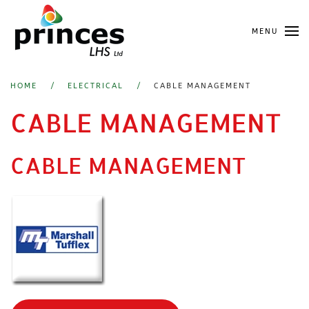
Skip
MENU
to
main
content
HOME
ELECTRICAL
CABLE MANAGEMENT
CABLE MANAGEMENT
CABLE MANAGEMENT