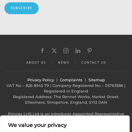
SUBSCRIBE
ABOUT US
NEWS
CONTACT US
Privacy Policy
|
Complaints
|
Sitemap
VAT No – 826 8945 79 | Company Registered No – 05763586 |
Registered in England
Registered Address: The Rennet Works, Market Street,
Ellesmere, Shropshire, England, SY12 0AN
Princes LHS Ltd is an Introducer Appointed Representative
(Financial Services Register No. 1022940)
We value your privacy
of Phoenix Financial Consultants Limited (Phoenix). Phoenix is
a credit broker, not a lender. Phoenix