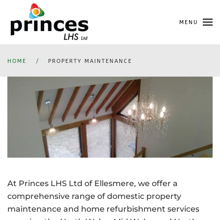
Skip
MENU
to
main
content
HOME
PROPERTY MAINTENANCE
At Princes LHS Ltd of Ellesmere, we offer a
comprehensive range of domestic property
maintenance and home refurbishment services