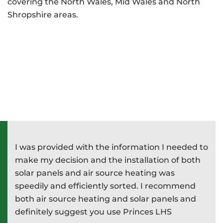
covering the North Wales, Mid Wales and North
Shropshire areas.
I was provided with the information I needed to
P
e
make my decision and the installation of both
d
e
solar panels and air source heating was
i
speedily and efficiently sorted. I recommend
T
both air source heating and solar panels and
w
definitely suggest you use Princes LHS
-