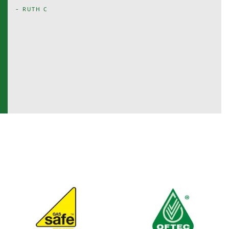
- RUTH C