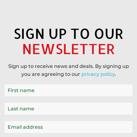
SIGN UP TO OUR
NEWSLETTER
Sign up to receive news and deals. By signing up
you are agreeing to our
privacy policy
.