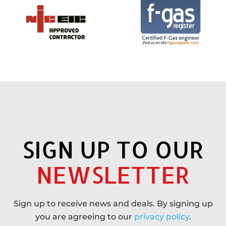
SIGN UP TO OUR
NEWSLETTER
Sign up to receive news and deals. By signing up
you are agreeing to our
privacy policy
.