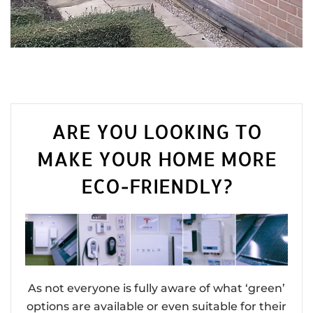
ARE YOU LOOKING TO
MAKE YOUR HOME MORE
ECO-FRIENDLY?
As not everyone is fully aware of what ‘green’
options are available or even suitable for their