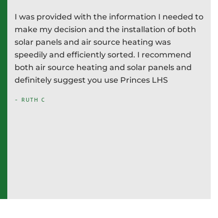
I was provided with the information I needed to
P
e
make my decision and the installation of both
d
e
solar panels and air source heating was
i
speedily and efficiently sorted. I recommend
T
both air source heating and solar panels and
w
definitely suggest you use Princes LHS
-
- RUTH C