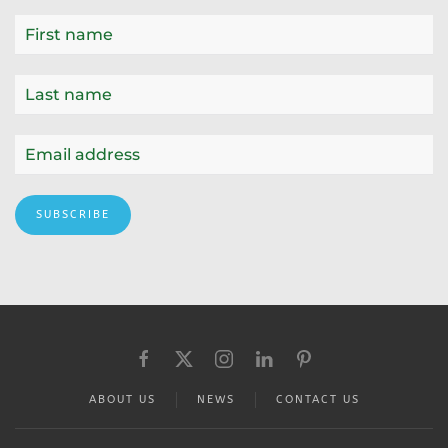
SUBSCRIBE
ABOUT US
NEWS
CONTACT US