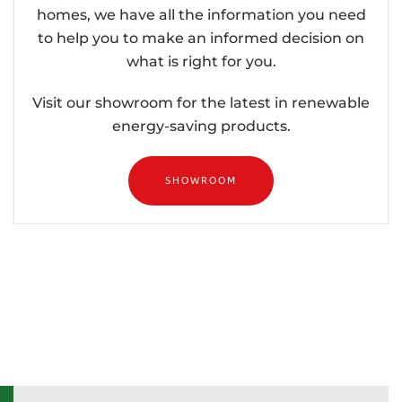
homes, we have all the information you need
to help you to make an informed decision on
what is right for you.
Visit our showroom for the latest in renewable
energy-saving products.
SHOWROOM