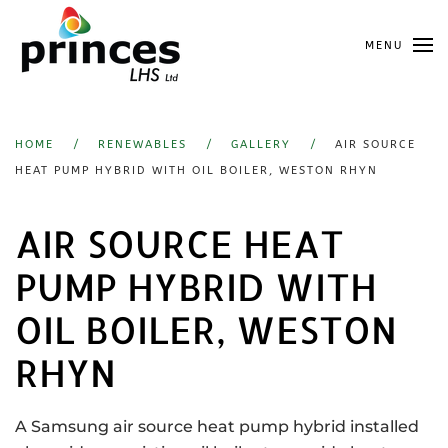
Skip
MENU
to
main
content
HOME
RENEWABLES
GALLERY
AIR SOURCE
HEAT PUMP HYBRID WITH OIL BOILER, WESTON RHYN
AIR SOURCE HEAT
PUMP HYBRID WITH
OIL BOILER, WESTON
RHYN
A Samsung air source heat pump hybrid installed