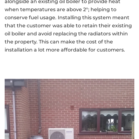
alongside an existing oil boiler to provide heat
when temperatures are above 2°; helping to
conserve fuel usage. Installing this system meant
that the customer was able to retain their existing
oil boiler and avoid replacing the radiators within
the property. This can make the cost of the
installation a lot more affordable for customers.