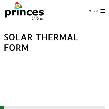
Skip
MENU
to
main
content
SOLAR THERMAL
FORM