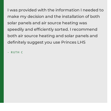
I was provided with the information I needed to
P
e
make my decision and the installation of both
d
e
solar panels and air source heating was
i
speedily and efficiently sorted. I recommend
T
both air source heating and solar panels and
w
definitely suggest you use Princes LHS
-
- RUTH C