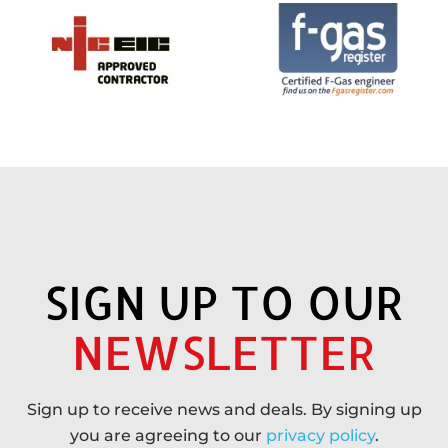
SIGN UP TO OUR
NEWSLETTER
Sign up to receive news and deals. By signing up
you are agreeing to our
privacy policy
.