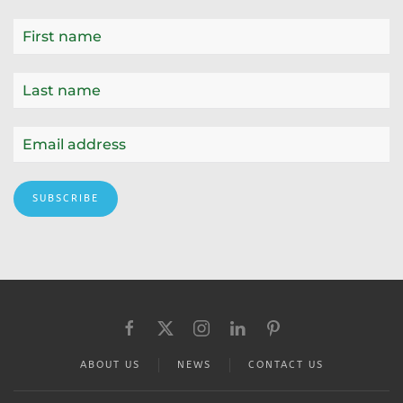
SUBSCRIBE
ABOUT US
NEWS
CONTACT US