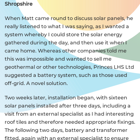
Shropshire
When Matt came round to discuss solar panels, he
really listened to what I was saying, as I wanted a
system whereby I could store the solar energy
gathered during the day, and then use it when I
came home. Whereas other companies told me
this was impossible and wanted to sell me
geothermal or other technologies, Princes LHS Ltd
suggested a battery system, such as those used
off-grid. A novel solution.
Two weeks later, installation began, with sixteen
solar panels installed after three days, including a
visit from an external specialist as I had interesting
roof tiles and therefore needed appropriate fixings.
The following two days, battery and transformer
fitted, again with an external specialist to ensure