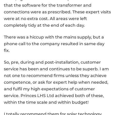
that the software for the transformer and
connections were as prescribed. These expert visits
were at no extra cost. All areas were left
completely tidy at the end of each day.
There was a hiccup with the mains supply, but a
phone call to the company resulted in same day
fix.
So, pre, during and post-installation, customer
service has been and continues to be superb. I am
not one to recommend firms unless they achieve
competence, or ask for expert help when needed,
and fulfil my high expectations of customer
service. Princes LHS Ltd achieved both of these,
within the time scale and within budget!
I totally recommend them for solar technology.