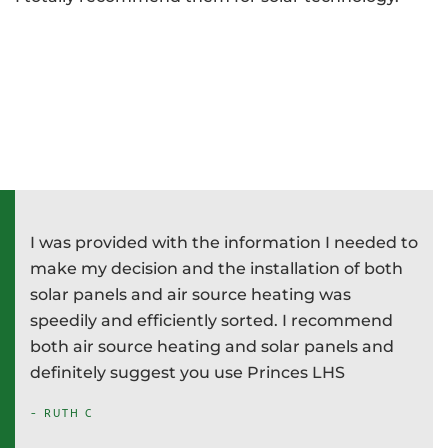
I was provided with the information I needed to
P
e
make my decision and the installation of both
d
e
solar panels and air source heating was
i
speedily and efficiently sorted. I recommend
T
both air source heating and solar panels and
w
definitely suggest you use Princes LHS
-
- RUTH C