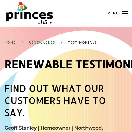
Skip
MENU
to
main
content
HOME
RENEWABLES
TESTIMONIALS
RENEWABLE TESTIMON
FIND OUT WHAT OUR
CUSTOMERS HAVE TO
SAY.
Geoff Stanley | Homeowner |
Northwood,