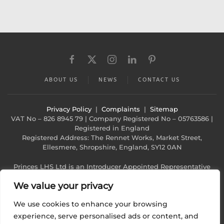
ABOUT US
NEWS
CONTACT US
Privacy Policy
|
Complaints
|
Sitemap
VAT No – 826 8945 79 | Company Registered No – 05763586 |
Registered in England
Registered Address: The Rennet Works, Market Street,
Ellesmere, Shropshire, England, SY12 0AN
Princes LHS Ltd is an Introducer Appointed Representative
(Financial Services Register No. 1022940)
We value your privacy
of Phoenix Financial Consultants Limited (Phoenix). Phoenix is
a credit broker, not a lender. Phoenix
We use cookies to enhance your browsing
is authorised and regulated by the Financial Conduct
Authority (FRN: 539195), and offers finance from
experience, serve personalised ads or content, and
its panel of lenders. All finance subject to status and credit