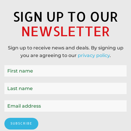
SIGN UP TO OUR
NEWSLETTER
Sign up to receive news and deals. By signing up
you are agreeing to our
privacy policy
.
SUBSCRIBE