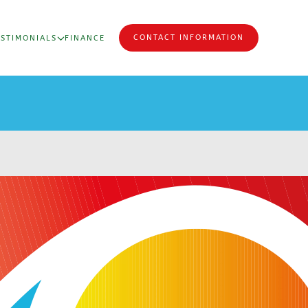
CONTACT INFORMATION
ESTIMONIALS
FINANCE