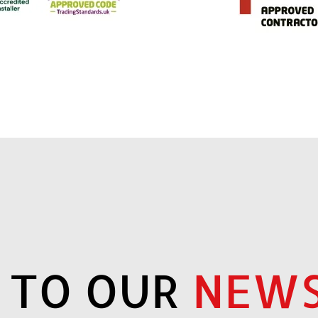
P TO OUR
NEWS