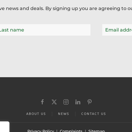
ive news and deals. By signing up you are agreeing to 
ABOUT US
NEWS
CONTACT US
Privacy Policy
|
Complaints
|
Sitemap