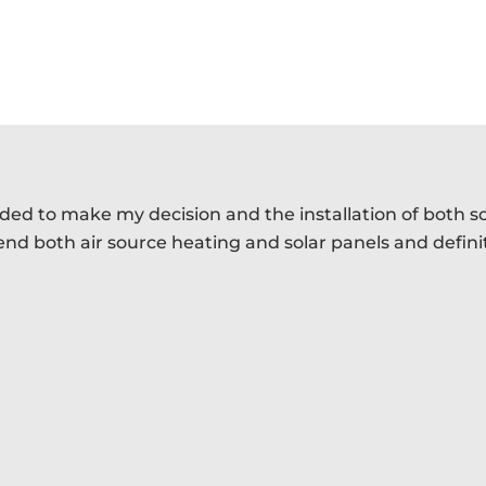
eded to make my decision and the installation of both s
mend both air source heating and solar panels and defin