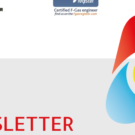
LETTER