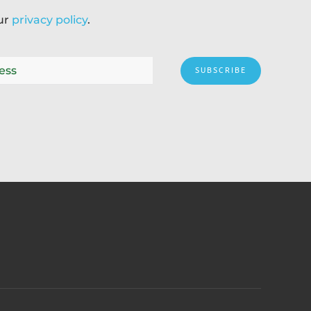
our
privacy policy
.
SUBSCRIBE