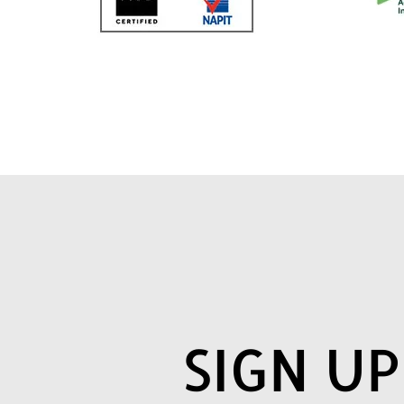
SIGN U