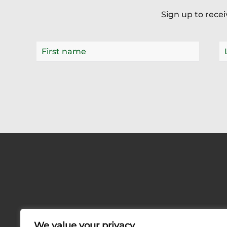
Sign up to rece
We value your privacy