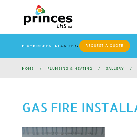
Skip
to
main
content
REQUEST A QUOTE
PLUMBING
HEATING
GALLERY
HOME
PLUMBING & HEATING
GALLERY
GAS FIRE INSTAL