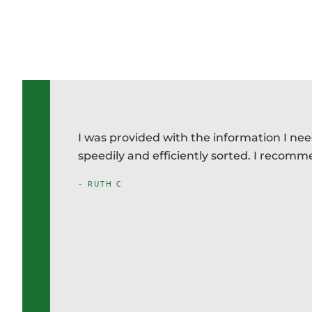
appear
I was provided with the information I ne
ing
speedily and efficiently sorted. I recom
producing
- RUTH C