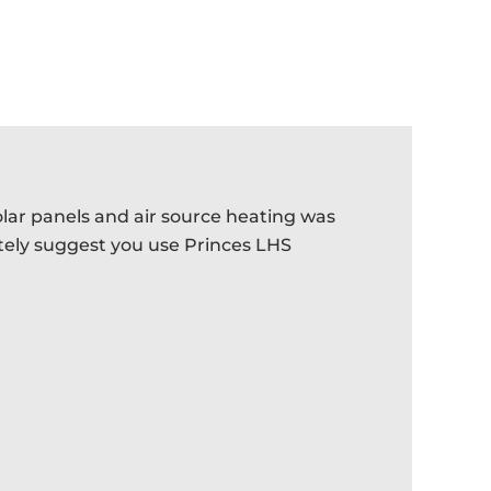
olar panels and air source heating was
Provided
itely suggest you use Princes LHS
provided
- ROBIN G