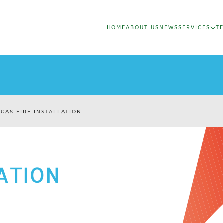
HOME
ABOUT US
NEWS
SERVICES
T
GAS FIRE INSTALLATION
LATION