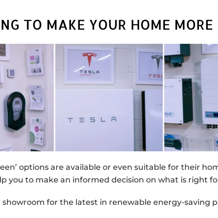
ING TO MAKE YOUR HOME MORE 
reen’ options are available or even suitable for their h
lp you to make an informed decision on what is right fo
ur showroom for the latest in renewable energy-saving p