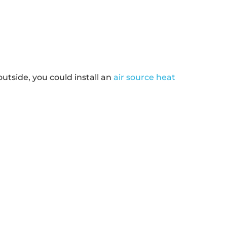
tside, you could install an
air source heat