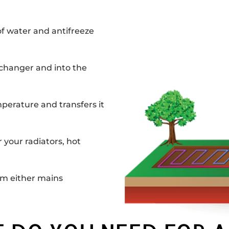
of water and antifreeze
changer and into the
perature and transfers it
your radiators, hot
om either mains