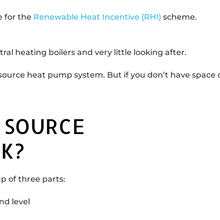
 for the
Renewable Heat Incentive (RHI)
scheme.
al heating boilers and very little looking after.
source heat pump system. But if you don’t have space ou
 SOURCE
K?
 of three parts:
nd level