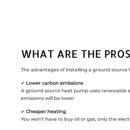
WHAT ARE THE PROS
The advantages of installing a ground source
✔
Lower carbon emissions
A ground source heat pump uses renewable energ
emissions will be lower.
✔
Cheaper heating
You won’t have to buy oil or gas, only the elec