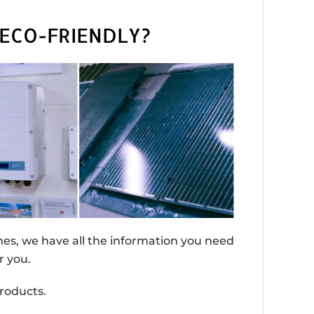
ECO-FRIENDLY?
omes, we have all the information you need
r you.
roducts.