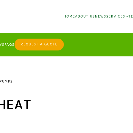
HOME
ABOUT US
NEWS
SERVICES
T
REQUEST A QUOTE
WS
FAQS
 PUMPS
HEAT