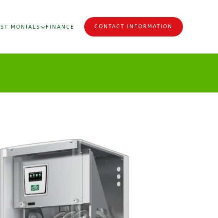
CONTACT INFORMATION
ESTIMONIALS
FINANCE