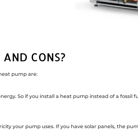
 AND CONS?
 heat pump are:
y. So if you install a heat pump instead of a fossil fu
tricity your pump uses. If you have solar panels, the pum