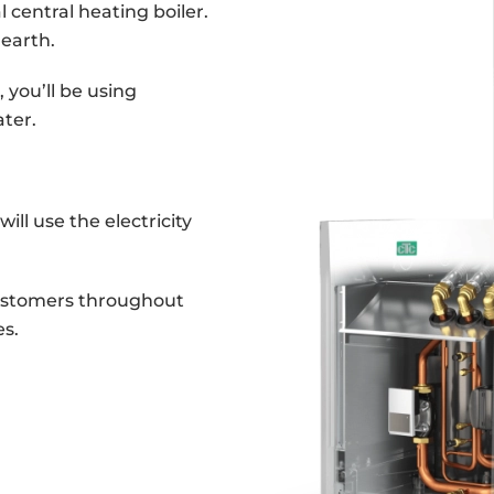
 central heating boiler.
 earth.
 you’ll be using
ter.
ill use the electricity
customers throughout
s.