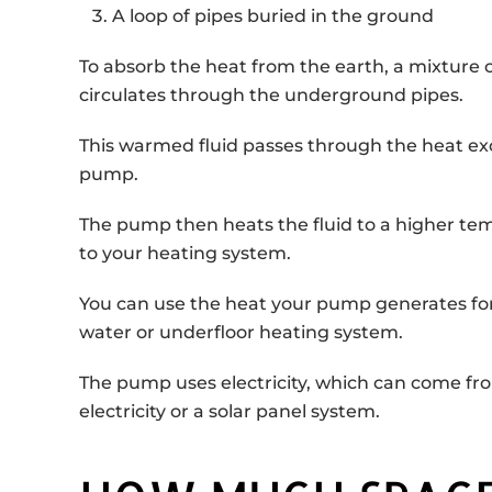
A loop of pipes buried in the ground
To absorb the heat from the earth, a mixture 
circulates through the underground pipes.
This warmed fluid passes through the heat ex
pump.
The pump then heats the fluid to a higher tem
to your heating system.
You can use the heat your pump generates for 
water or underfloor heating system.
The pump uses electricity, which can come fr
electricity or a solar panel system.