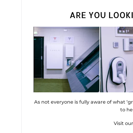
ARE YOU LOOK
As not everyone is fully aware of what ‘g
to he
Visit o