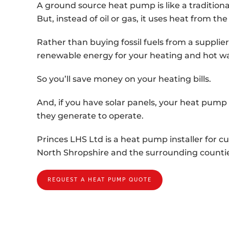
A ground source heat pump is like a traditional
But, instead of oil or gas, it uses heat from the
Rather than buying fossil fuels from a supplier,
renewable energy for your heating and hot wa
So you’ll save money on your heating bills.
And, if you have solar panels, your heat pump w
they generate to operate.
Princes LHS Ltd is a heat pump installer for 
North Shropshire and the surrounding countie
REQUEST A HEAT PUMP QUOTE