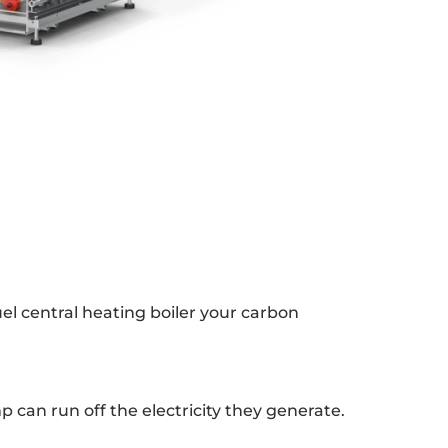
el central heating boiler your carbon
p can run off the electricity they generate.