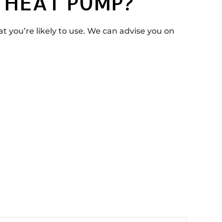
 HEAT PUMP?
you’re likely to use. We can advise you on