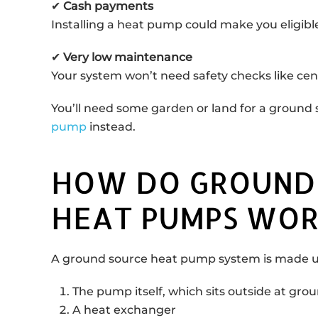
✔
Cash payments
Installing a heat pump could make you eligible
✔
Very low maintenance
Your system won’t need safety checks like centr
You’ll need some garden or land for a ground 
pump
instead.
HOW DO GROUND
HEAT PUMPS WOR
A ground source heat pump system is made up
The pump itself, which sits outside at grou
A heat exchanger