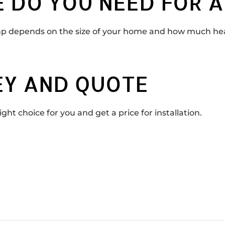
 DO YOU NEED FOR A
 depends on the size of your home and how much heat 
EY AND QUOTE
ght choice for you and get a price for installation.