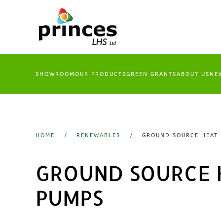
Skip
to
main
content
SHOWROOM
OUR PRODUCTS
GREEN GRANTS
ABOUT US
NE
HOME
RENEWABLES
GROUND SOURCE HEAT
GROUND SOURCE 
PUMPS