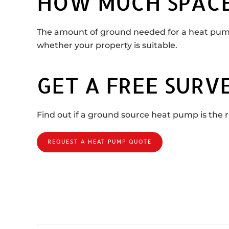
HOW MUCH SPACE
The amount of ground needed for a heat pump
whether your property is suitable.
GET A FREE SURV
Find out if a ground source heat pump is the ri
REQUEST A HEAT PUMP QUOTE