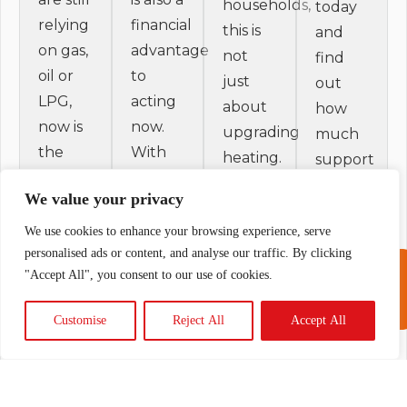
households,
today
relying
financial
this is
and
on gas,
advantage
not
find
oil or
to
just
out
LPG,
acting
about
how
now is
now.
upgrading
much
the
With
heating.
support
time to
the up
It is
you
We value your privacy
look at
to
about
could
an air
£9,000
We use cookies to enhance your browsing experience, serve
securing
claim.
source
Boiler
personalised ads or content, and analyse our traffic. By clicking
grant
Call
"Accept All", you consent to our use of cookies.
heat
Upgrade
support
01691
624336
pump.
Scheme
while it
Customise
Reject All
Accept All
New
grant
is
housing
currently
available,
standards
available,
reducing
are
this is a