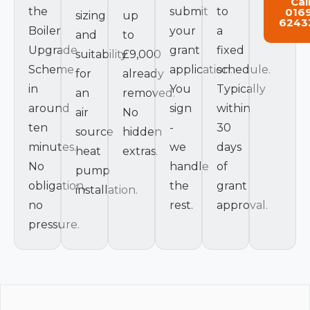
Cal
the
submit
to
016
sizing
up
6243
Boiler
your
a
and
to
Upgrade
grant
fixed
suitability
£9,000
Scheme
application.
schedule.
for
already
in
You
Typically
an
removed.
around
sign
within
air
No
ten
-
30
source
hidden
minutes.
we
days
heat
extras.
No
handle
of
pump
obligation,
the
grant
installation.
no
rest.
approval.
pressure.