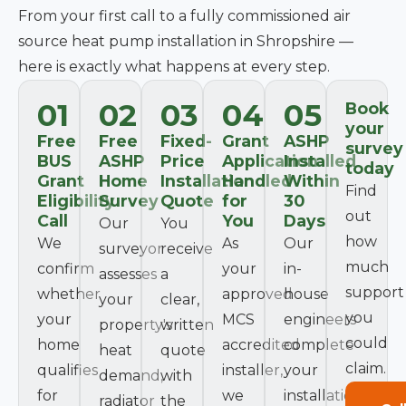
From your first call to a fully commissioned air
source heat pump installation in Shropshire —
here is exactly what happens at every step.
01
02
03
04
05
Book
your
Free
Free
Fixed-
Grant
ASHP
survey
BUS
ASHP
Price
Application
Installed
today
Grant
Home
Installation
Handled
Within
Find
Eligibility
Survey
Quote
for
30
out
Call
You
Days
Our
You
how
We
As
Our
surveyor
receive
much
confirm
your
in-
assesses
a
support
whether
approved
house
your
clear,
you
your
MCS
engineers
property's
written
could
home
accredited
complete
heat
quote
claim.
qualifies
installer,
your
demand,
with
for
we
installation
radiator
the