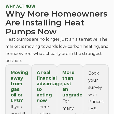
WHY ACT NOW
Why More Homeowners
Are Installing Heat
Pumps Now
Heat pumps are no longer just an alternative. The
market is moving towards low-carbon heating, and
homeowners who act early are in the strongest
position.
Moving
A real
More
Book
away
financial
than
your
from
advantage
just
survey
gas,
to
an
oil or
acting
upgrade
with
LPG?
now
For
Princes
If you
There
many
LHS
are still
is also a