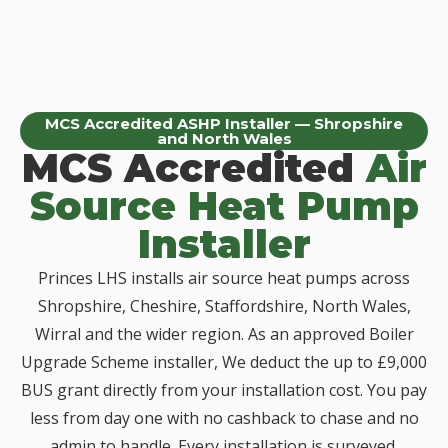
MCS Accredited ASHP Installer — Shropshire
and North Wales
MCS Accredited
Air
Source Heat Pump
Installer
Princes LHS installs air source heat pumps across
Shropshire, Cheshire, Staffordshire, North Wales,
Wirral and the wider region. As an approved Boiler
Upgrade Scheme installer, We deduct the up to £9,000
BUS grant directly from your installation cost. You pay
less from day one with no cashback to chase and no
admin to handle. Every installation is surveyed,