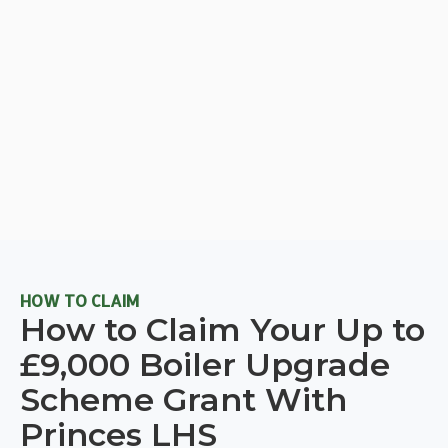
HOW TO CLAIM
How to Claim Your Up to
£9,000 Boiler Upgrade
Scheme Grant With
Princes LHS