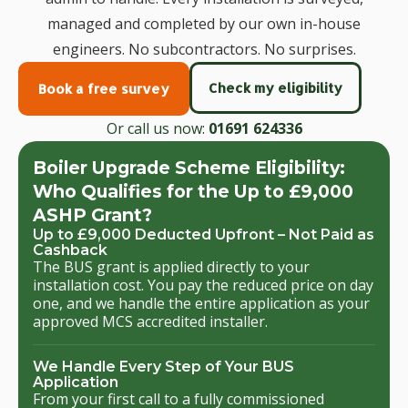
managed and completed by our own in-house
engineers. No subcontractors. No surprises.
Check my eligibility
Book a free survey
Or call us now:
01691 624336
Boiler Upgrade Scheme Eligibility:
Who Qualifies for the Up to £9,000
ASHP Grant?
Up to £9,000 Deducted Upfront – Not Paid as
Cashback
The BUS grant is applied directly to your
installation cost. You pay the reduced price on day
one, and we handle the entire application as your
approved MCS accredited installer.
We Handle Every Step of Your BUS
Application
From your first call to a fully commissioned