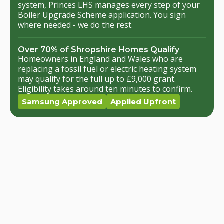
system, Princes LHS manages every step of your
Boiler Upgrade Scheme application. You sign
where needed - we do the rest.
Over 70% of Shropshire Homes Qualify
Homeowners in England and Wales who are
replacing a fossil fuel or electric heating system
may qualify for the full up to £9,000 grant.
Eligibility takes around ten minutes to confirm.
Samsung Approved
Applied Upfront