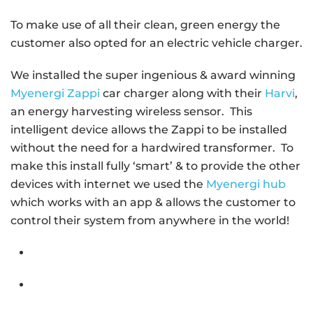
To make use of all their clean, green energy the
customer also opted for an electric vehicle charger.
We installed the super ingenious & award winning
Myenergi Zappi
car charger along with their
Harvi
,
an energy harvesting wireless sensor. This
intelligent device allows the Zappi to be installed
without the need for a hardwired transformer. To
make this install fully ‘smart’ & to provide the other
devices with internet we used the
Myenergi hub
which works with an app & allows the customer to
control their system from anywhere in the world!