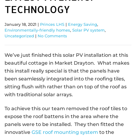
TECHNOLOGY
January 18, 2021
|
Princes LHS
|
Energy Saving
,
Environmentally-friendly homes
,
Solar PV system
,
Uncategorized
|
No Comments
We’ve just finished this solar PV installation at this
beautiful cottage in Market Drayton. What makes
this install really special is that the panels have
been seamlessly integrated into the roofing tiles,
sitting flush with rather than on top of the roof as
with traditional solar arrays.
To achieve this our team removed the roof tiles to
expose the roof battens in the area where the
panels were to be installed. They then fitted the
innovative
GSE roof mounting system
to the