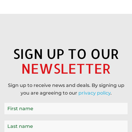
SIGN UP TO OUR
NEWSLETTER
Sign up to receive news and deals. By signing up
you are agreeing to our
privacy policy
.