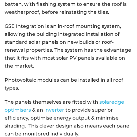
batten, with flashing system to ensure the roof is
weatherproof, before reinstating the tiles.
GSE Integration is an in-roof mounting system,
allowing the building integrated installation of
standard solar panels on new builds or roof-
renewal properties. The system has the advantage
that it fits with most solar PV panels available on
the market.
Photovoltaic modules can be installed in all roof
types.
The panels themselves are fitted with
solaredge
optimisers
& an
inverter
to provide superior
efficiency, optimise energy output & minimise
shading. This clever design also means each panel
can be monitored individually.