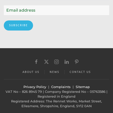
SUBSCRIBE
ABOUT US
NEWS
CONTACT US
Privacy Policy
|
Complaints
|
Sitemap
VAT No – 826 8945 79 | Company Registered No – 05763586 |
Registered in England
Registered Address: The Rennet Works, Market Street,
Ellesmere, Shropshire, England, SY12 0AN