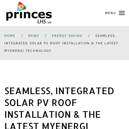
Skip
MENU
to
main
content
HOME
NEWS
ENERGY SAVING
SEAMLESS,
INTEGRATED SOLAR PV ROOF INSTALLATION & THE LATEST
MYENERGI TECHNOLOGY
SEAMLESS, INTEGRATED
SOLAR PV ROOF
INSTALLATION & THE
LATEST MYENERGI