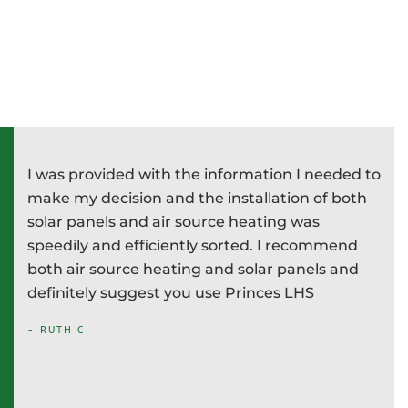
I was provided with the information I needed to
P
e
make my decision and the installation of both
d
e
solar panels and air source heating was
i
speedily and efficiently sorted. I recommend
T
both air source heating and solar panels and
w
definitely suggest you use Princes LHS
-
- RUTH C