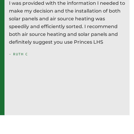
I was provided with the information I needed to
P
e
make my decision and the installation of both
d
e
solar panels and air source heating was
i
speedily and efficiently sorted. I recommend
T
both air source heating and solar panels and
w
definitely suggest you use Princes LHS
-
- RUTH C