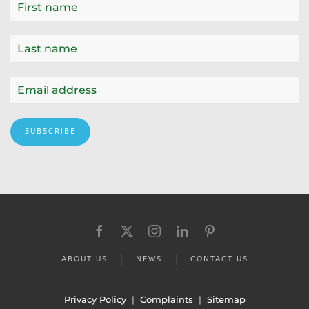
SUBSCRIBE
ABOUT US
NEWS
CONTACT US
Privacy Policy
|
Complaints
|
Sitemap