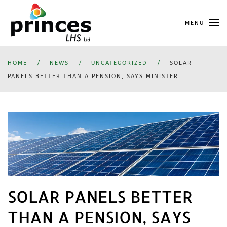
Skip
MENU
to
main
content
HOME
NEWS
UNCATEGORIZED
SOLAR
PANELS BETTER THAN A PENSION, SAYS MINISTER
SOLAR PANELS BETTER
THAN A PENSION, SAYS