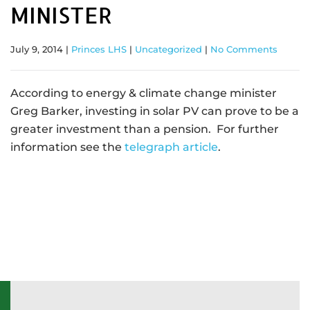
MINISTER
July 9, 2014
|
Princes LHS
|
Uncategorized
|
No Comments
According to energy & climate change minister
Greg Barker, investing in solar PV can prove to be a
greater investment than a pension. For further
information see the
telegraph article
.