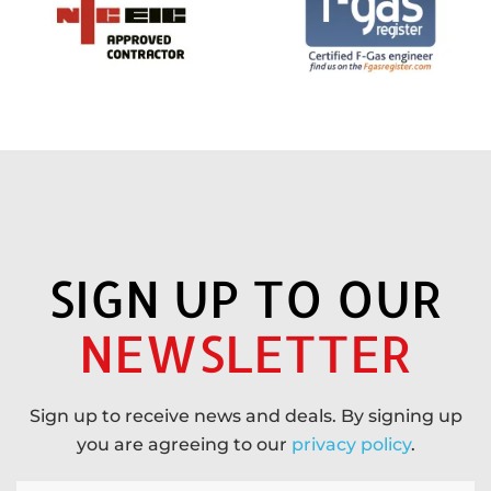
SIGN UP TO OUR
NEWSLETTER
Sign up to receive news and deals. By signing up
you are agreeing to our
privacy policy
.